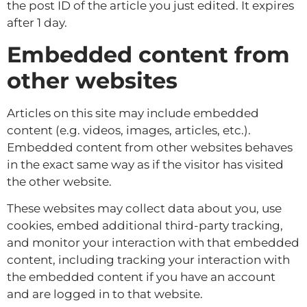
the post ID of the article you just edited. It expires
after 1 day.
Embedded content from
other websites
Articles on this site may include embedded
content (e.g. videos, images, articles, etc.).
Embedded content from other websites behaves
in the exact same way as if the visitor has visited
the other website.
These websites may collect data about you, use
cookies, embed additional third-party tracking,
and monitor your interaction with that embedded
content, including tracking your interaction with
the embedded content if you have an account
and are logged in to that website.