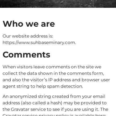
Who we are
Our website address is:
https://www.suhbaseminary.com.
Comments
When visitors leave comments on the site we
collect the data shown in the comments form,
and also the visitor’s IP address and browser user
agent string to help spam detection.
An anonymized string created from your email
address (also called a hash) may be provided to
the Gravatar service to see if you are using it. The
Gravatar service privacy policy is available here: