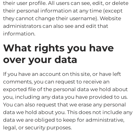
their user profile. All users can see, edit, or delete
their personal information at any time (except
they cannot change their username). Website
administrators can also see and edit that
information.
What rights you have
over your data
If you have an account on this site, or have left
comments, you can request to receive an
exported file of the personal data we hold about
you, including any data you have provided to us.
You can also request that we erase any personal
data we hold about you. This does not include any
data we are obliged to keep for administrative,
legal, or security purposes.