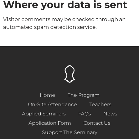
Where your data is sent
Visitor comments may be checked through an
automated spam detection service.
Home
The Program
On-Site Attendance
Teachers
Applied Seminars
FAQs
News
Application Form
Contact Us
Support The Seminary