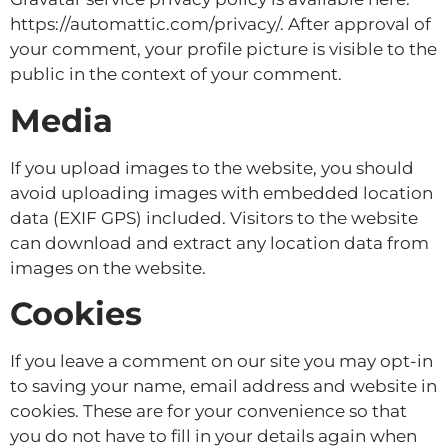
https://automattic.com/privacy/. After approval of
your comment, your profile picture is visible to the
public in the context of your comment.
Media
If you upload images to the website, you should
avoid uploading images with embedded location
data (EXIF GPS) included. Visitors to the website
can download and extract any location data from
images on the website.
Cookies
If you leave a comment on our site you may opt-in
to saving your name, email address and website in
cookies. These are for your convenience so that
you do not have to fill in your details again when