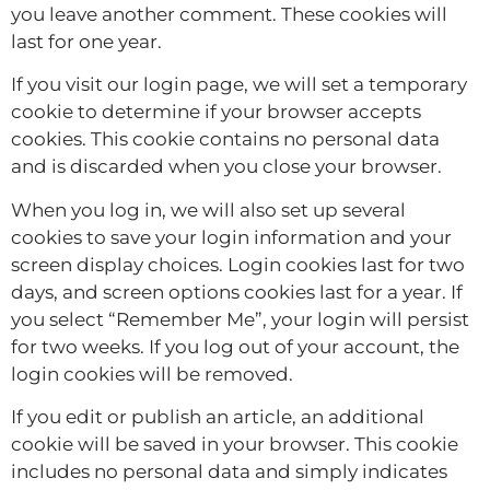
you leave another comment. These cookies will
last for one year.
If you visit our login page, we will set a temporary
cookie to determine if your browser accepts
cookies. This cookie contains no personal data
and is discarded when you close your browser.
When you log in, we will also set up several
cookies to save your login information and your
screen display choices. Login cookies last for two
days, and screen options cookies last for a year. If
you select “Remember Me”, your login will persist
for two weeks. If you log out of your account, the
login cookies will be removed.
If you edit or publish an article, an additional
cookie will be saved in your browser. This cookie
includes no personal data and simply indicates