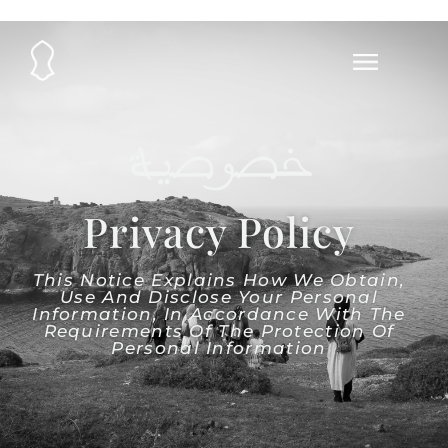
خصوصية
Privacy Policy
This Notice Explains How We Obtain,
Use And Disclose Your Personal
Information, In Accordance With The
Requirements Of The Protection Of
Personal Information