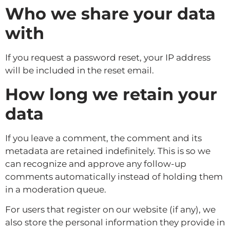
Who we share your data
with
If you request a password reset, your IP address
will be included in the reset email.
How long we retain your
data
If you leave a comment, the comment and its
metadata are retained indefinitely. This is so we
can recognize and approve any follow-up
comments automatically instead of holding them
in a moderation queue.
For users that register on our website (if any), we
also store the personal information they provide in