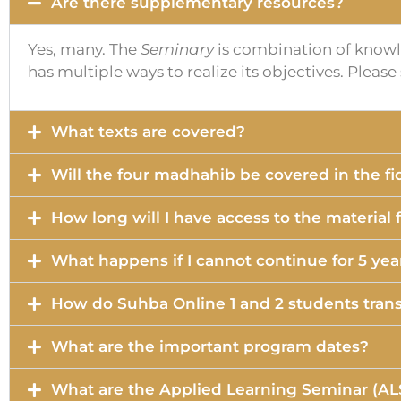
Are there supplementary resources?
Yes, many. The
Seminary
is combination of knowle
has multiple ways to realize its objectives. Pleas
What texts are covered?
Will the four madhahib be covered in the f
How long will I have access to the material
What happens if I cannot continue for 5 yea
How do Suhba Online 1 and 2 students trans
What are the important program dates?
What are the Applied Learning Seminar (AL