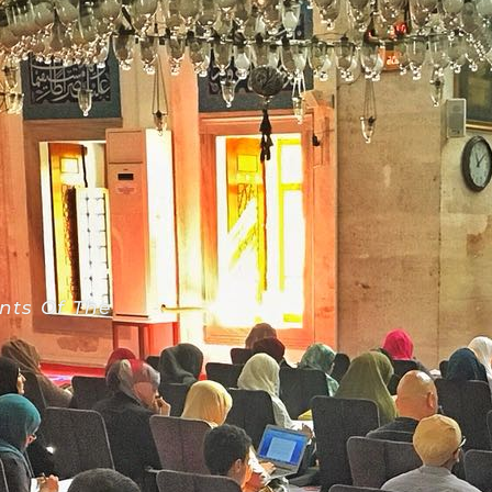
nts Of The