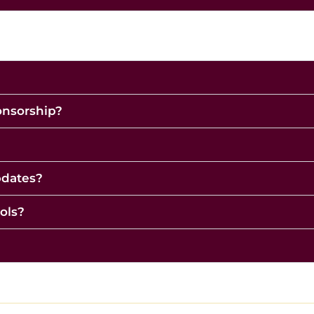
ponsorship?
pdates?
ols?