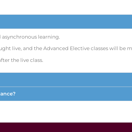
d asynchronous learning.
ght live, and the Advanced Elective classes will be 
er the live class.
dance?