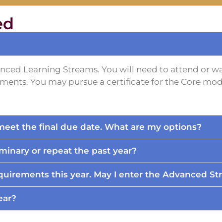
ed
anced Learning Streams. You will need to attend or wa
ents. You may pursue a certificate for the Core mod
t meet the final due date. What are my options?
minary or repeat the past year?
uirements this year. May I enter the Advanced St
ear?