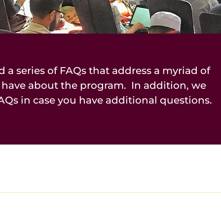
d a series of FAQs that address a myriad of
 have about the program. In addition, we
AQs in case you have additional questions.