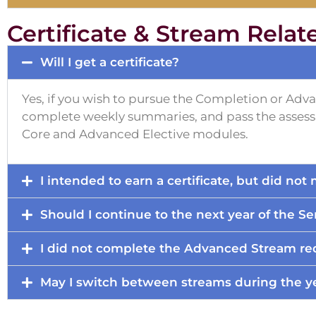
Certificate & Stream Relat
Will I get a certificate?
Yes, if you wish to pursue the Completion or Adv
complete weekly summaries, and pass the assessm
Core and Advanced Elective modules.
I intended to earn a certificate, but did no
Should I continue to the next year of the Se
I did not complete the Advanced Stream req
May I switch between streams during the y