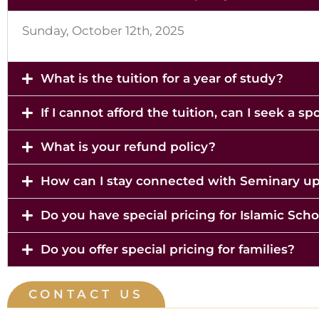
Sunday, October 12th, 2025
What is the tuition for a year of study?
If I cannot afford the tuition, can I seek a s
What is your refund policy?
How can I stay connected with Seminary u
Do you have special pricing for Islamic Scho
Do you offer special pricing for families?
CONTACT US