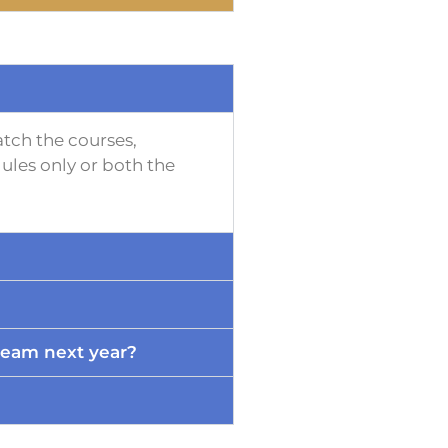
tch the courses,
ules only or both the
ream next year?