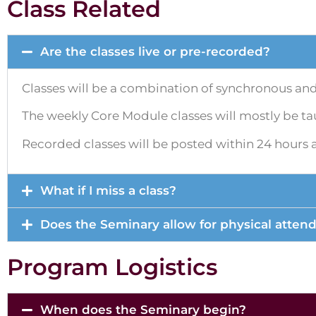
Class Related
Are the classes live or pre-recorded?
Classes will be a combination of synchronous an
The weekly Core Module classes will mostly be tau
Recorded classes will be posted within 24 hours aft
What if I miss a class?
Does the Seminary allow for physical atten
Program Logistics
When does the Seminary begin?