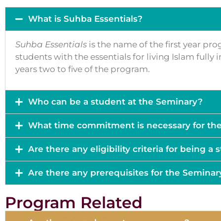
What is Suhba Essentials?
Suhba Essentials
is the name of the first year pr
students with the essentials for living Islam full
years two to five of the program.
Who can be a student at the Seminary?
What time commitment is necessary for th
Are there any eligibility criteria for being a
Are there any prerequisites for the Seminar
Program Related