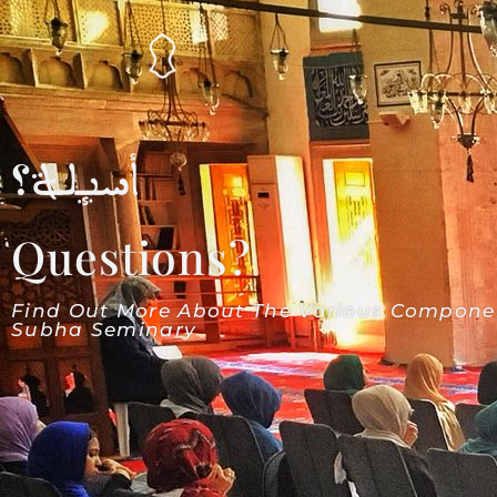
أسئلة؟
Questions?
Find Out More About The Various Compone
Subha Seminary