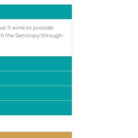
hat it aims to provide
ough the Seminary through