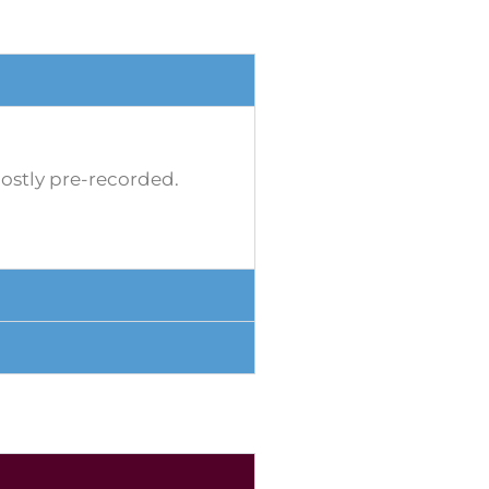
mostly pre-recorded.