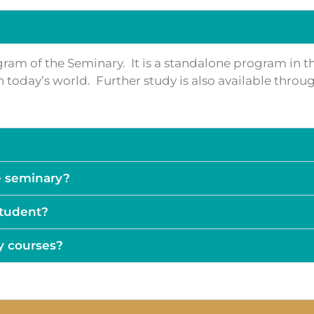
ogram of the Seminary. It is a standalone program in t
y in today’s world. Further study is also available thr
e seminary?
 student?
y courses?