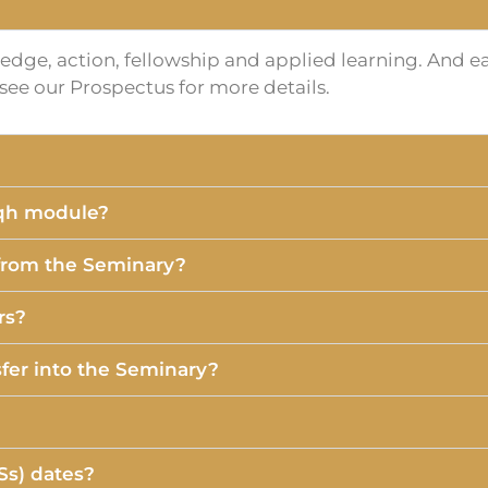
dge, action, fellowship and applied learning. And eac
e see our Prospectus for more details.
iqh module?
 from the Seminary?
rs?
fer into the Seminary?
Ss) dates?