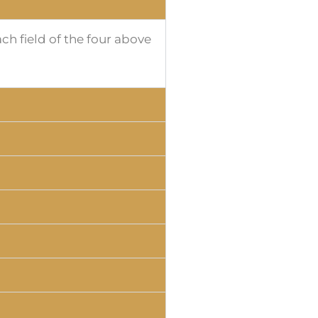
h field of the four above