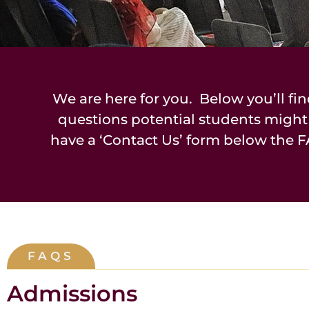
We are here for you. Below you’ll fin
questions potential students might
have a ‘Contact Us’ form below the F
FAQS
Admissions