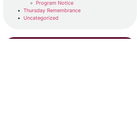
Program Notice
Thursday Remembrance
Uncategorized
SEARCH
RECENT POSTS
Registrations Open!
June 13, 2026
Read More »
Summer Program (2026)
April 22, 2026
Read More »