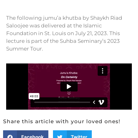
The following jumu’a khutba by Shaykh Riad
Saloojee was delivered at the Islamic
Foundation in St. Louis on July 21, 2023. This
lecture is part of the Suhba Seminary’s 2023
Summer Tour.
Share this article with your loved ones!
Facebook
Twitter