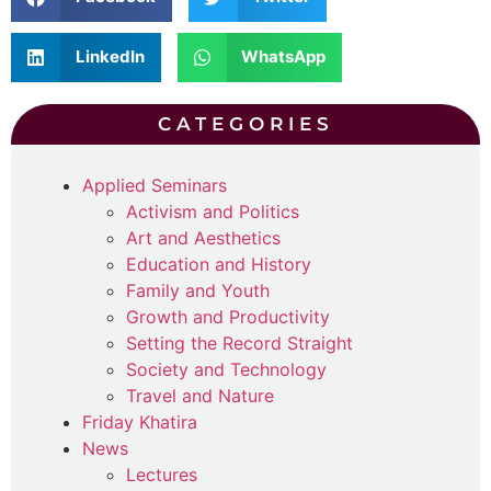
LinkedIn
WhatsApp
CATEGORIES
Applied Seminars
Activism and Politics
Art and Aesthetics
Education and History
Family and Youth
Growth and Productivity
Setting the Record Straight
Society and Technology
Travel and Nature
Friday Khatira
News
Lectures