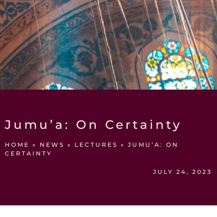
Jumu’a: On Certainty
HOME
»
NEWS
»
LECTURES
»
JUMU’A: ON
CERTAINTY
JULY 24, 2023