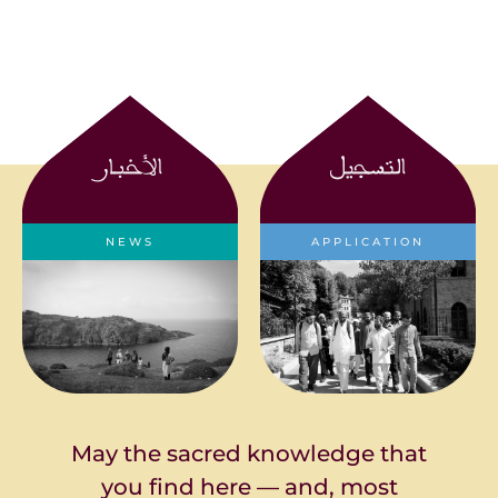
الأخبار
التسجيل
NEWS
APPLICATION
News about the
Applications are closed
Seminary
for 2023-2024
May the sacred knowledge that
you find here — and, most