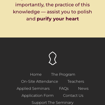
importantly, the practice of this
knowledge
— assist you to polish
and
purify your heart
Home
The Program
On-Site Attendance
Teachers
Applied Seminars
FAQs
News
Application Form
Contact Us
Support The Seminary