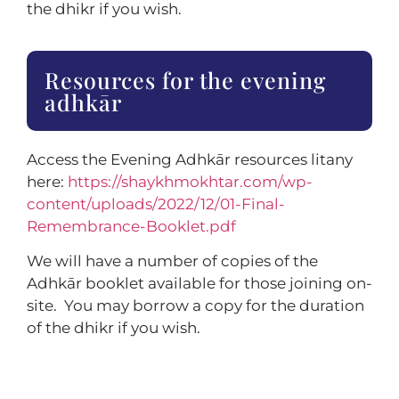
the dhikr if you wish.
Resources for the evening
adhkār
Access the Evening Adhkār resources litany
here:
https://shaykhmokhtar.com/wp-
content/uploads/2022/12/01-Final-
Remembrance-Booklet.pdf
We will have a number of copies of the
Adhkār booklet available for those joining on-
site. You may borrow a copy for the duration
of the dhikr if you wish.