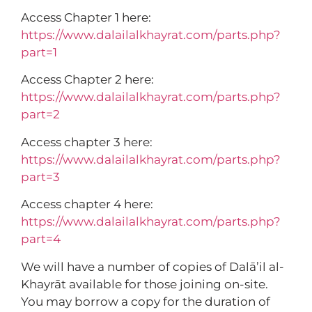
Access Chapter 1 here:
https://www.dalailalkhayrat.com/parts.php?
part=1
Access Chapter 2 here:
https://www.dalailalkhayrat.com/parts.php?
part=2
Access chapter 3 here:
https://www.dalailalkhayrat.com/parts.php?
part=3
Access chapter 4 here:
https://www.dalailalkhayrat.com/parts.php?
part=4
We will have a number of copies of Dalā’il al-
Khayrāt available for those joining on-site.
You may borrow a copy for the duration of