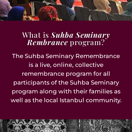
What is
Suhba Seminary
Rembrance
program?
The Suhba Seminary Remembrance
is a live, online, collective
remembrance program for all
participants of the Suhba Seminary
program along with their families as
well as the local Istanbul community.