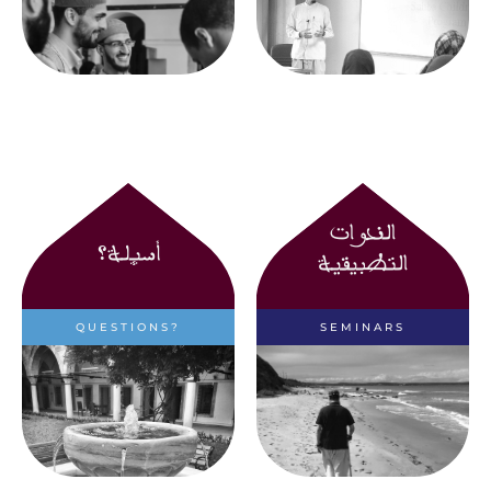
Seminary
الندوات
أسئلة؟
التطبيقية
QUESTIONS?
SEMINARS
Have questions? Find
Learn more about the
out more here
Applied Seminars held
by the Seminary