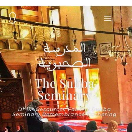
المدرسة
الصحبوية
The Suhba
Seminary
Dhikr Resources For The Suhba
Seminary Remembrance Gathering