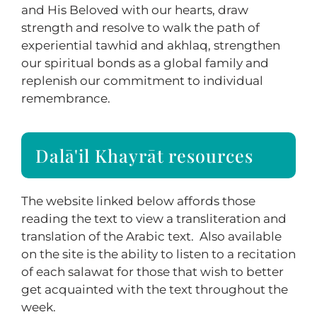
and His Beloved with our hearts, draw
strength and resolve to walk the path of
experiential tawhid and akhlaq, strengthen
our spiritual bonds as a global family and
replenish our commitment to individual
remembrance.
Dalā'il Khayrāt resources
The website linked below affords those
reading the text to view a transliteration and
translation of the Arabic text. Also available
on the site is the ability to listen to a recitation
of each salawat for those that wish to better
get acquainted with the text throughout the
week.