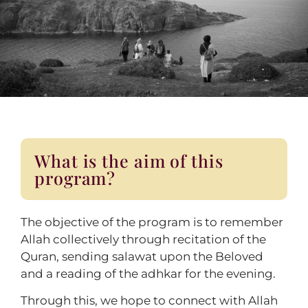
What is the aim of this
program?
The objective of the program is to remember
Allah collectively through recitation of the
Quran, sending salawat upon the Beloved
and a reading of the adhkar for the evening.
Through this, we hope to connect with Allah