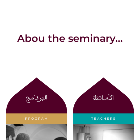
Abou the seminary...
البرنامج
الأساتذة
PROGRAM
TEACHERS
Learn about the
Learn about the
curriculum
teachers at the